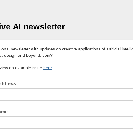
ive AI newsletter
onal newsletter with updates on creative applications of artificial intelli
ic, design and beyond. Join?
view an example issue
here
Address
Name