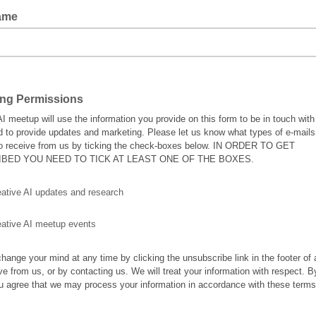
ame
ing Permissions
AI meetup will use the information you provide on this form to be in touch with
d to provide updates and marketing. Please let us know what types of e-mail
to receive from us by ticking the check-boxes below. IN ORDER TO GET
BED YOU NEED TO TICK AT LEAST ONE OF THE BOXES.
eative AI updates and research
eative AI meetup events
hange your mind at any time by clicking the unsubscribe link in the footer of
ve from us, or by contacting us. We will treat your information with respect. B
u agree that we may process your information in accordance with these terms