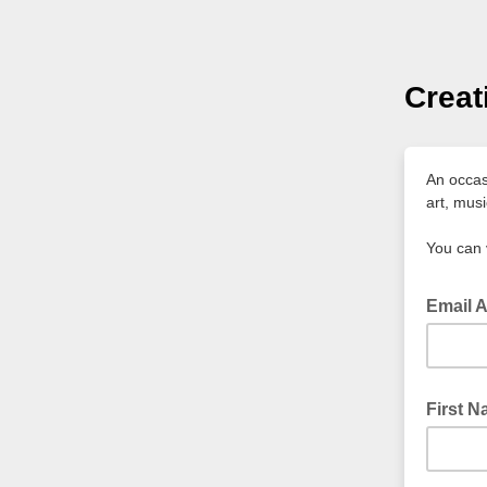
Creat
An occasi
art, mus
You can 
Email 
First 