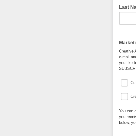
Last N
Market
Creative 
e-mail an
you like 
SUBSCRI
Cr
Cr
You can c
you recei
below, yo