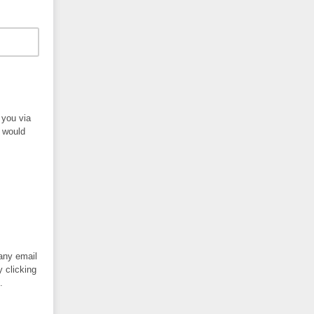
 you via
s would
 any email
y clicking
.